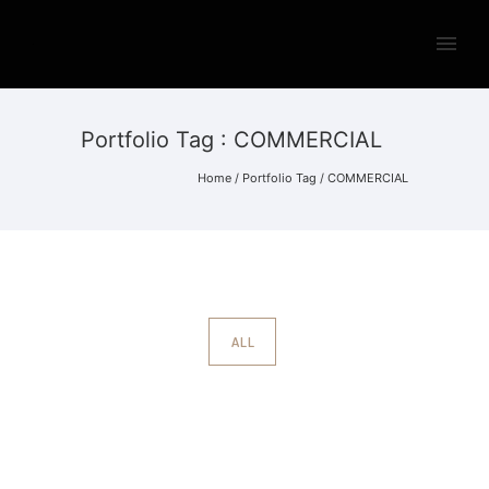
Portfolio Tag : COMMERCIAL
Home
/ Portfolio Tag /
COMMERCIAL
ALL