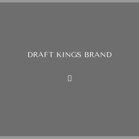
DRAFT KINGS BRAND