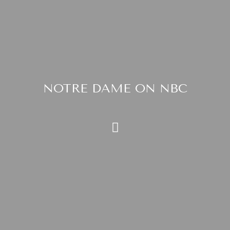
NOTRE DAME ON NBC