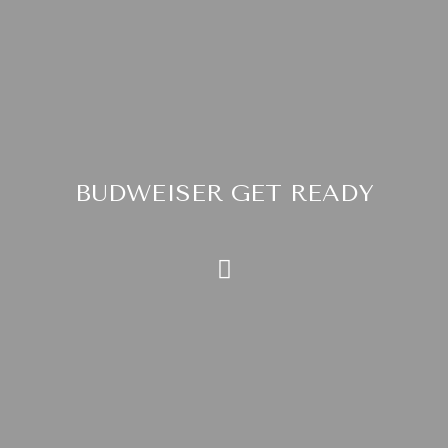
BUDWEISER GET READY