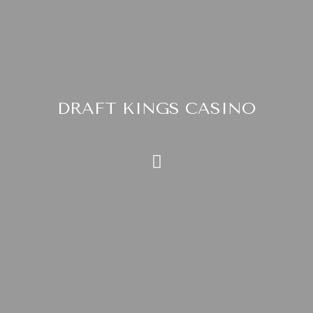
DRAFT KINGS CASINO