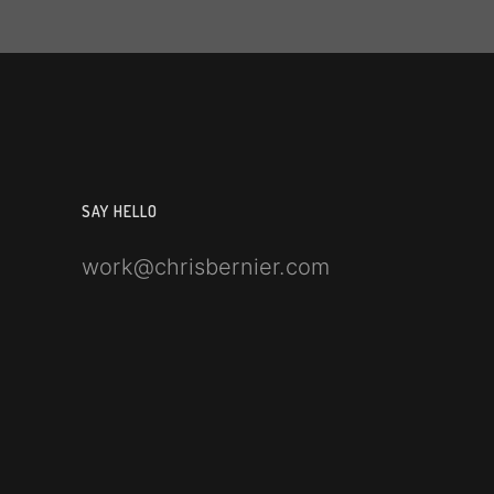
SAY HELLO
work@chrisbernier.com