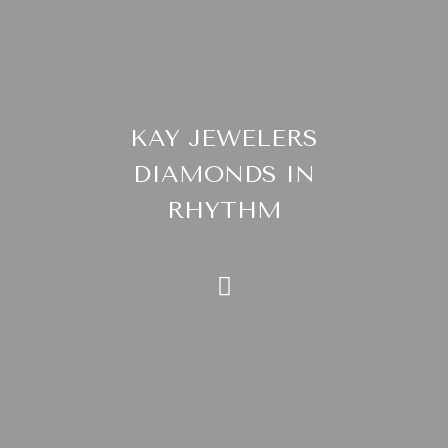
KAY JEWELERS
DIAMONDS IN
RHYTHM