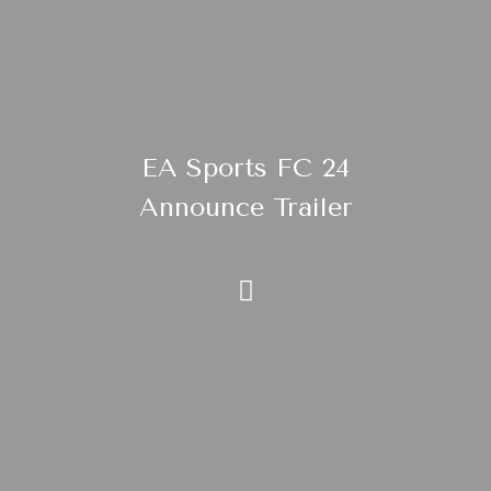
EA Sports FC 24
Announce Trailer