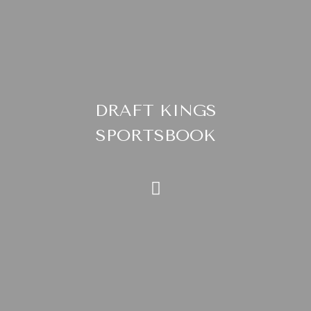
DRAFT KINGS
SPORTSBOOK