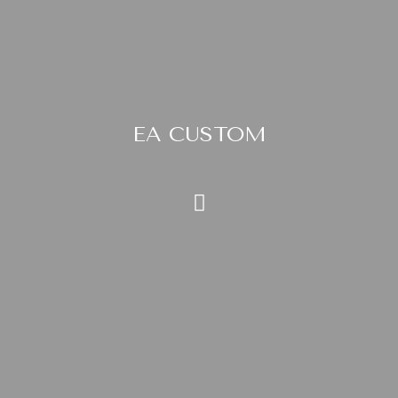
EA CUSTOM