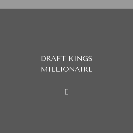
DRAFT KINGS
MILLIONAIRE