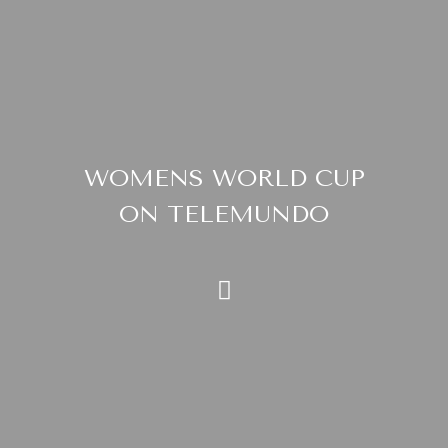
WOMENS WORLD CUP
ON TELEMUNDO