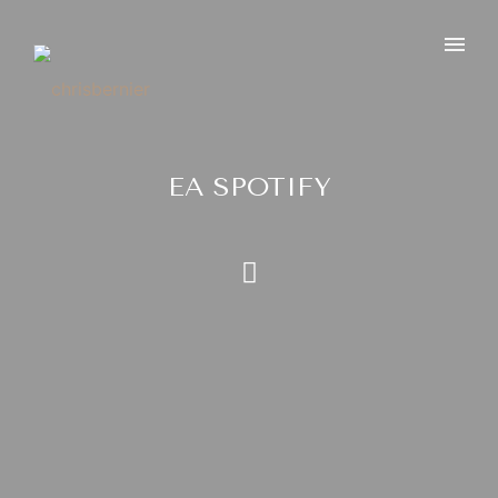
EA SPOTIFY