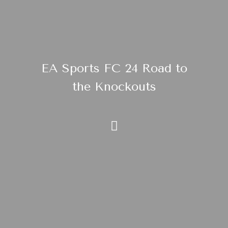
EA Sports FC 24 Road to
the Knockouts