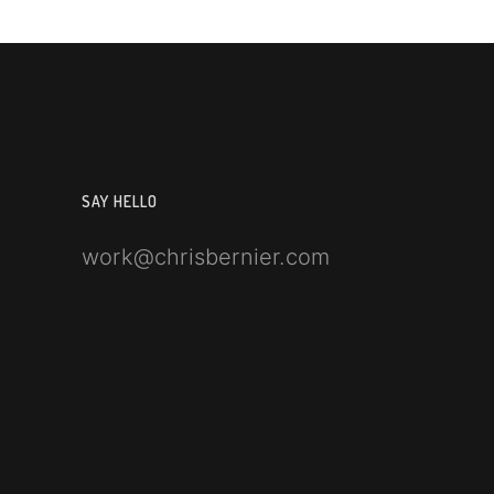
SAY HELLO
work@chrisbernier.com