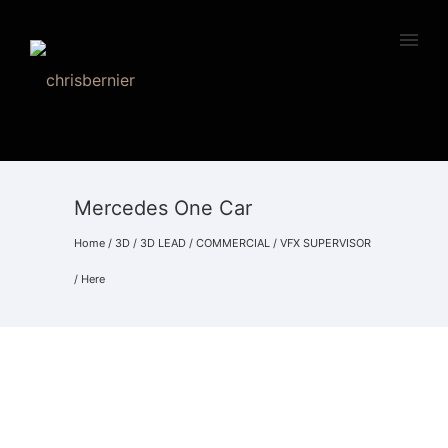
Mercedes One Car
Home
/
3D
/
3D LEAD
/
COMMERCIAL
/
VFX SUPERVISOR
/ Here