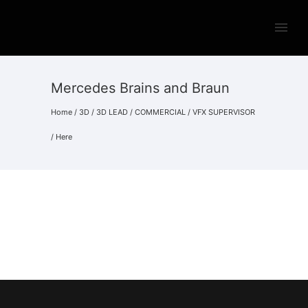
Mercedes Brains and Braun
Home
/
3D
/
3D LEAD
/
COMMERCIAL
/
VFX SUPERVISOR
/ Here