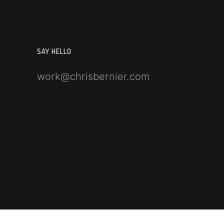
SAY HELLO
work@chrisbernier.com