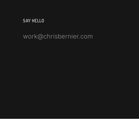
SAY HELLO
work@chrisbernier.com