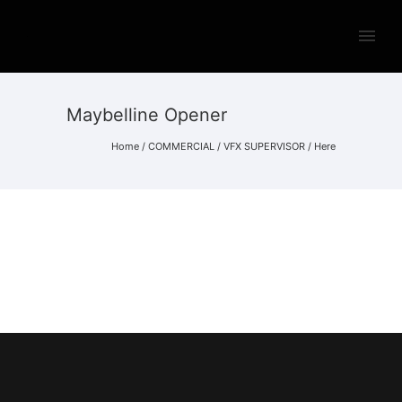
Maybelline Opener
Home
/
COMMERCIAL
/
VFX SUPERVISOR
/ Here