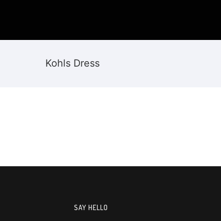
Kohls Dress
SAY HELLO