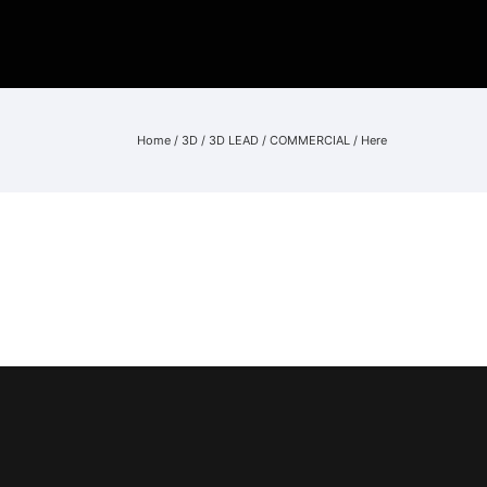
Home
/
3D
/
3D LEAD
/
COMMERCIAL
/ Here