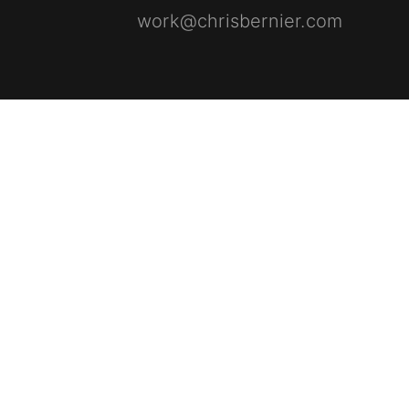
work@chrisbernier.com