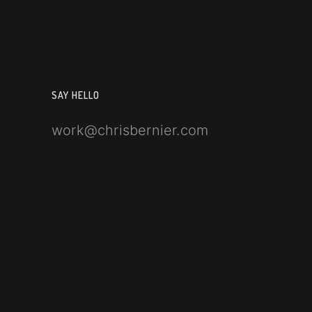
SAY HELLO
work@chrisbernier.com