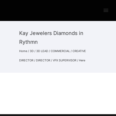
Kay Jewelers Diamonds in
Rythmn
Home
/
3D
/
3D LEAD
/
COMMERCIAL
/
CREATIVE
DIRECTOR
/
DIRECTOR
/
VFX SUPERVISOR
/ Here