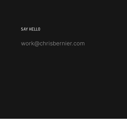
SAY HELLO
work@chrisbernier.com