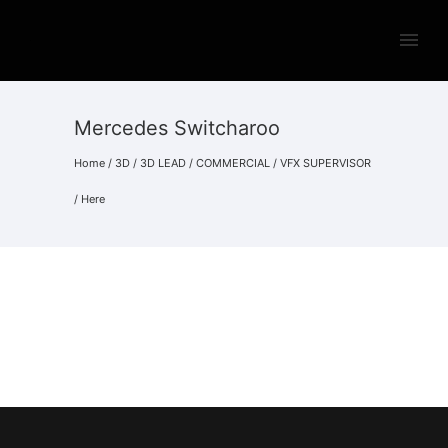
Mercedes Switcharoo
Home
/
3D
/
3D LEAD
/
COMMERCIAL
/
VFX SUPERVISOR
/ Here