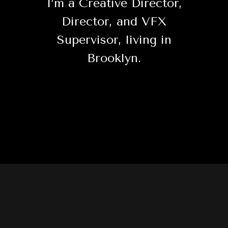
I’m a Creative Director,
Director, and VFX
Supervisor, living in
Brooklyn.