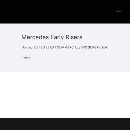
Mercedes Early Risers
Home
/
3D
/
3D LEAD
/
COMMERCIAL
/
VFX SUPERVISOR
/ Here