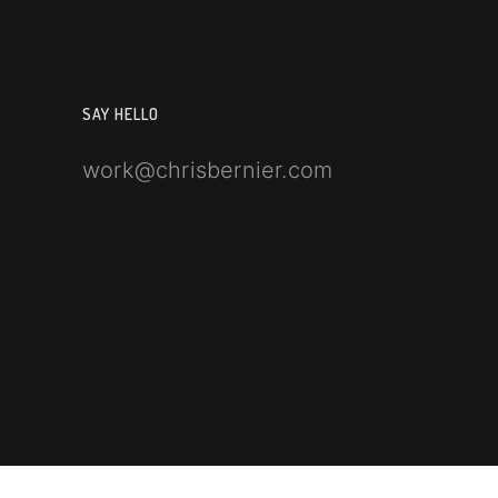
SAY HELLO
work@chrisbernier.com