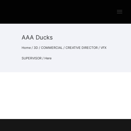
AAA Ducks
Home
/
3D
/
COMMERCIAL
/
CREATIVE DIRECTOR
/
VFX
SUPERVISOR
/ Here