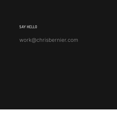
SAY HELLO
work@chrisbernier.com